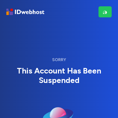
SORRY
This Account Has Been
Suspended